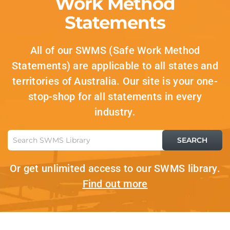
Work Method
Statements
All of our SWMS (Safe Work Method
Statements) are applicable to all states and
territories of Australia. Our site is your one-
stop-shop for all statements in every
industry.
Or get unlimited access to our SWMS library.
Find out more