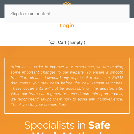
Skip to main content
Login
Cart (
Empty
)
Attention: In order to improve your experience, we are making
some important changes to our website. To ensure a smooth
transition, please download any copies of invoices or SWMS
documents you may need before the new version launches.
These documents will not be accessible on the updated site.
While our team can regenerate these documents upon request,
we recommend saving them now to avoid any inconvenience.
Thank you for your cooperation!
Specialists in
Safe