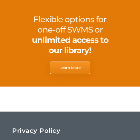
Flexible options for
one-off SWMS or
unlimited access to
our library!
Learn More
Privacy Policy