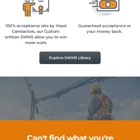
100% acceptance rate by Head
Guaranteed acceptance or
Contractors, our Custom
your money back.
written SWMS allow you to win
more work.
Explore SWMS Library
Can't find what you're