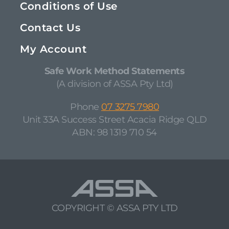
Conditions of Use
Contact Us
My Account
Safe Work Method Statements
(A division of ASSA Pty Ltd)
Phone
07 3275 7980
Unit 33A Success Street Acacia Ridge QLD
ABN: 98 1319 710 54
COPYRIGHT © ASSA PTY LTD