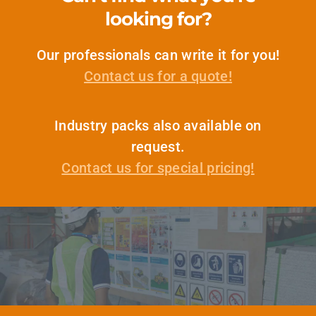
looking for?
Our professionals can write it for you!
Contact us for a quote!
Industry packs also available on
request.
Contact us for special pricing!