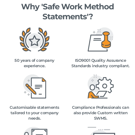
Why 'Safe Work Method
Statements'?
50 years of company
ISO9001 Quality Assurance
experience.
Standards industry compliant.
Customisable statements
Compliance Professionals can
tailored to your company
also provide Custom written
needs.
SWMS.