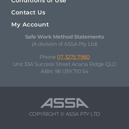
Conditions of Use
Contact Us
My Account
Safe Work Method Statements
(A division of ASSA Pty Ltd)
Phone
07 3275 7980
Unit 33A Success Street Acacia Ridge QLD
ABN: 98 1319 710 54
COPYRIGHT © ASSA PTY LTD