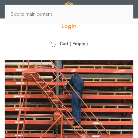
Skip to main content
Login
Cart (
Empty
)