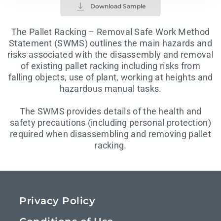
Download Sample
The Pallet Racking – Removal Safe Work Method
Statement (SWMS) outlines the main hazards and
risks associated with the disassembly and removal
of existing pallet racking including risks from
falling objects, use of plant, working at heights and
hazardous manual tasks.
The SWMS provides details of the health and
safety precautions (including personal protection)
required when disassembling and removing pallet
racking.
Privacy Policy