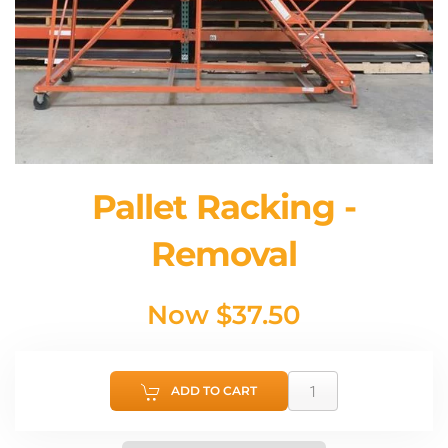
Pallet Racking -
Removal
Now
$37.50
ADD TO CART